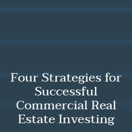
Four Strategies for
Successful
Commercial Real
Estate Investing