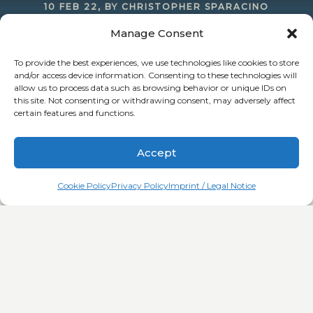
10 FEB 22, BY CHRISTOPHER SPARACINO
Manage Consent
Introducing: Sparacino Realty’s tested and
perfected strategies for commercial real estate
To provide the best experiences, we use technologies like cookies to store
and/or access device information. Consenting to these technologies will
investing
allow us to process data such as browsing behavior or unique IDs on
this site. Not consenting or withdrawing consent, may adversely affect
certain features and functions.
Accept
Cookie Policy
Privacy Policy
Imprint / Legal Notice